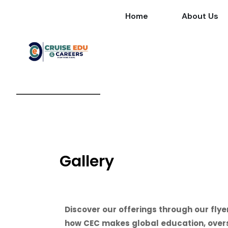
Home
About Us
Gallery
Discover our offerings through our flye
how CEC makes global education, overse