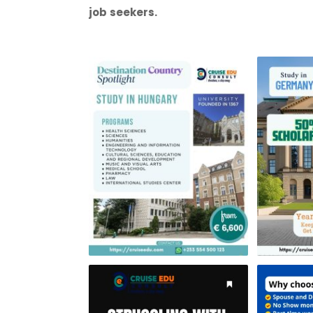
job seekers.