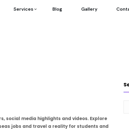
Services
Blog
Gallery
Cont
S
rs, social media highlights and videos. Explore
as jobs and travel a reality for students and