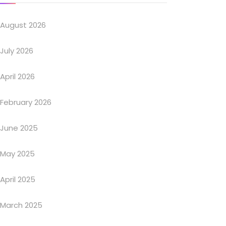
August 2026
July 2026
April 2026
February 2026
June 2025
May 2025
April 2025
March 2025