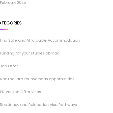
February 2025
ATEGORIES
Find Safe and Affordable Accommodation
Funding for your studies abroad
Job Offer
Not too late for overseas opportunities
PR Vrs Job Offer Visas
Residency and Relocation Visa Pathways