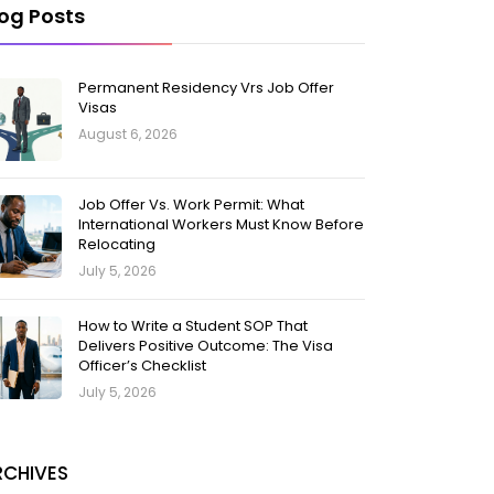
log Posts
Permanent Residency Vrs Job Offer
Visas
August 6, 2026
Job Offer Vs. Work Permit: What
International Workers Must Know Before
Relocating
July 5, 2026
How to Write a Student SOP That
Delivers Positive Outcome: The Visa
Officer’s Checklist
July 5, 2026
RCHIVES