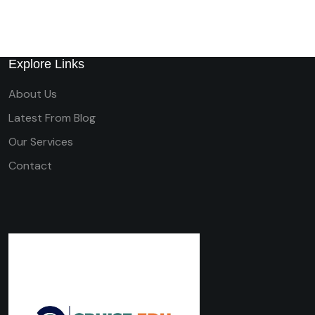
Explore Links
About Us
Latest From Blog
Our Services
Contact