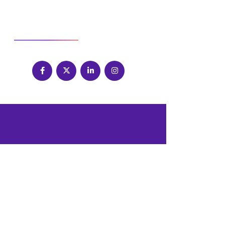
SOCIAL