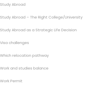
Study Abroad
Study Abroad – The Right College/University
Study Abroad as a Strategic Life Decision
Visa challenges
Which relocation pathway
Work and studies balance
Work Permit