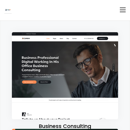
Business Consulting