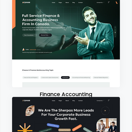
Finance Accounting