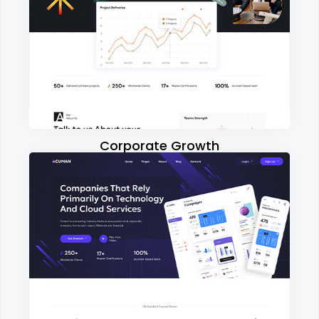
Corporate Growth