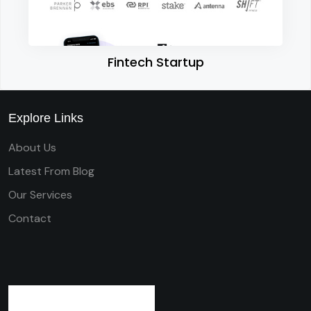
Fintech Startup
Explore Links
About Us
Latest From Blog
Our Services
Contact