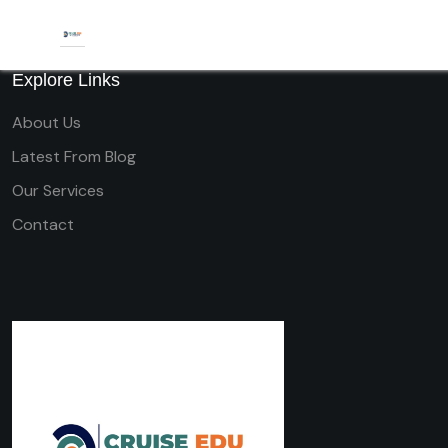
Explore Links
About Us
Latest From Blog
Our Services
Contact