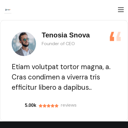
Tenosia Snova
Founder of CEO
Etiam volutpat tortor magna, a.
Cras condimen a viverra tris
efficitur libero a dapibus..
reviews
5.00k