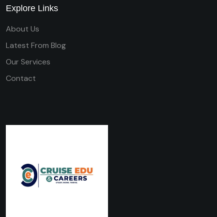
Explore Links
About Us
Latest From Blog
Our Services
Contact