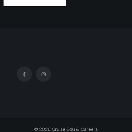
© 2026 Cruise Edu & Careers