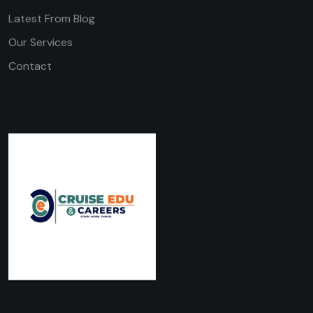
Latest From Blog
Our Services
Contact