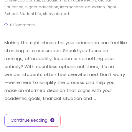
Cruise Edu Consult
,
Education Tips
,
Future Ready
,
Global
Education
,
higher education
,
international education
,
Right
School
,
Student Life
,
study abroad
0 Comments
Making the right choice for your education can feel like
standing at a crossroads. Should you focus on
rankings, affordability, location or something else
entirely? With countless options out there, it’s no
wonder students often feel overwhelmed. Don’t worry
—we’re here to simplify the process and help you
make an informed decision that aligns with your
academic goals, financial situation and …
Continue Reading