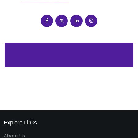
Explore Links
About Us