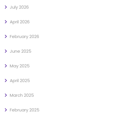
July 2026
April 2026
February 2026
June 2025
May 2025
April 2025
March 2025
February 2025