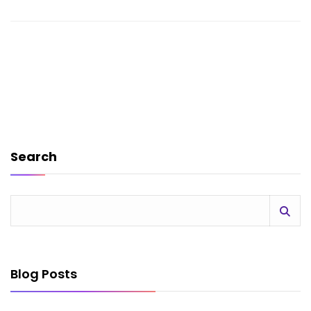
Search
Blog Posts