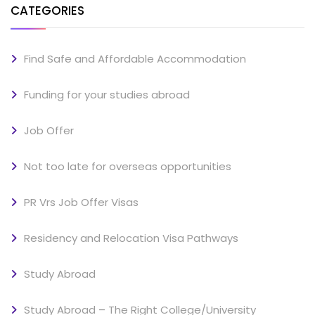
CATEGORIES
Find Safe and Affordable Accommodation
Funding for your studies abroad
Job Offer
Not too late for overseas opportunities
PR Vrs Job Offer Visas
Residency and Relocation Visa Pathways
Study Abroad
Study Abroad – The Right College/University