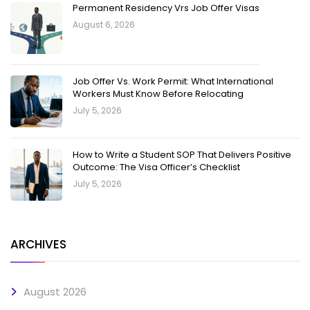
Permanent Residency Vrs Job Offer Visas
August 6, 2026
Job Offer Vs. Work Permit: What International
Workers Must Know Before Relocating
July 5, 2026
How to Write a Student SOP That Delivers Positive
Outcome: The Visa Officer’s Checklist
July 5, 2026
ARCHIVES
August 2026