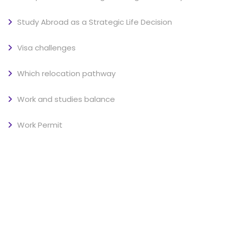
Study Abroad as a Strategic Life Decision
Visa challenges
Which relocation pathway
Work and studies balance
Work Permit
SOCIAL