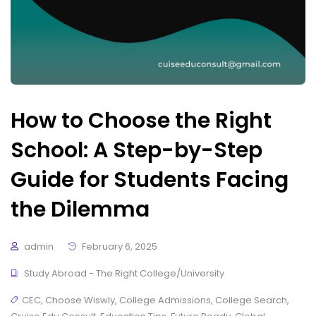
How to Choose the Right
School: A Step-by-Step
Guide for Students Facing
the Dilemma
admin
February 6, 2025
Study Abroad - The Right College/University
CEC
,
Choose Wiswly
,
College Admissions
,
College Search
,